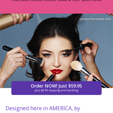
Updated November 2023
Order NOW! Just $59.95
plus $8.99 shipping and handling
Designed here in AMERICA, by