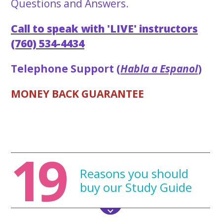
Questions and Answers.
Call to speak with 'LIVE' instructors
(760) 534-4434
Telephone Support (
Habla a Espanol
)
MONEY BACK GUARANTEE
19
Reasons you should
buy our Study Guide
All the and
'NEW'
2023 cosmetology practice exam