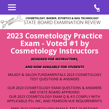
COSMETOLOGY, BARBER, ESTHETICS & NAIL
TECHNOLOGY
STATE BOARD EXAMINATION REVIEW
2023 Cosmetology Practice
Exam - Voted #1 by
Cosmetology Instructors
DESIGNED FOR INSTRUCTORS,
AND NOW AVAILABLE FOR STUDENTS
MILADY & SALON FUNDAMENTALS 2023 COSMETOLOGY
TEST QUESTIONS & ANSWERS
OUR 2023 COSMETOLOGY EXAM QUESTIONS & ANSWERS
ARE STATE BOARD APPROVED
OUR 2023 COSMETOLOGY EXAM Q & A'S COMPLY WITH
APPLICABLE PSI, NIC, AND PEARSON VUE REQUIREMENTS
FREE 2023 COSMETOLOGY EXAM & TEST QUESTIONS