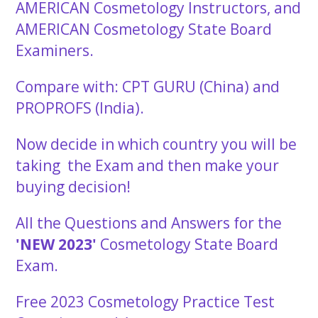
AMERICAN Cosmetology Instructors, and
AMERICAN Cosmetology State Board
Examiners.
Compare with: CPT GURU (China) and
PROPROFS (India).
Now decide in which country you will be
taking the Exam and then make your
buying decision!
All the Questions and Answers for the
'NEW 2023'
Cosmetology State Board
Exam.
Free 2023 Cosmetology Practice Test